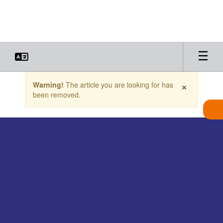
Skip
to
main
content
Contains
×
Warning!
The article you are looking for has
1
been removed.
slides.
Use
the
next
and
previous
buttons
to
navigate.