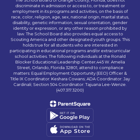
The School Board of Orange County, Florida, does not
discriminate in admission or access to, or treatment or
employment in its programs and activities, on the basis of
race, color, religion, age, sex, national origin, marital status,
disability, genetic information, sexual orientation, gender
identity or expression, or any other reason prohibited by
law. The School Board also provides equal access to
Scouting America and other designated youth groups. This
holds true for all students who are interested in
participating in educational programs and/or extracurricular
school activities. The following individuals at the Ronald
Blocker Educational Leadership Center,445 W. Amelia
Street, Orlando, Florida 32801, attend to compliance
matters: Equal Employment Opportunity (EEO) Officer &
Title IX Coordinator: Keshara Cowans; ADA Coordinator: Jay
Cardinali; Section 504 Coordinator: Tajuana Lee-Wenze.
(407.317.3200)