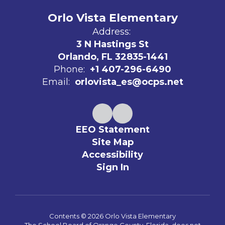
Orlo Vista Elementary
Address:
3 N Hastings St
Orlando, FL 32835-1441
Phone:
+1 407-296-6490
Email:
orlovista_es@ocps.net
EEO Statement
Site Map
Accessibility
Sign In
Contents © 2026 Orlo Vista Elementary